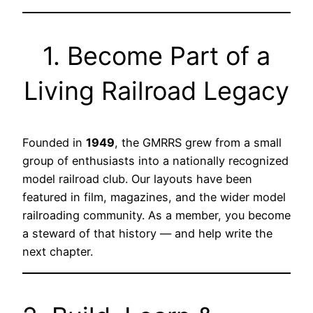
1. Become Part of a
Living Railroad Legacy
Founded in
1949
, the GMRRS grew from a small
group of enthusiasts into a nationally recognized
model railroad club. Our layouts have been
featured in film, magazines, and the wider model
railroading community. As a member, you become
a steward of that history — and help write the
next chapter.