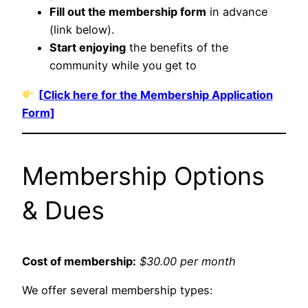
Fill out the membership form
in advance
(link below).
Start enjoying
the benefits of the
community while you get to
[Click here for the Membership Application
Form]
Membership Options
& Dues
Cost of membership:
$30.00 per month
We offer several membership types: