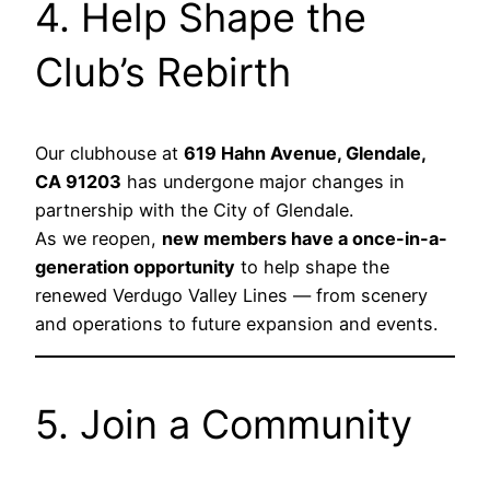
4. Help Shape the
Club’s Rebirth
Our clubhouse at
619 Hahn Avenue, Glendale,
CA 91203
has undergone major changes in
partnership with the City of Glendale.
As we reopen,
new members have a once-in-a-
generation opportunity
to help shape the
renewed Verdugo Valley Lines — from scenery
and operations to future expansion and events.
5. Join a Community