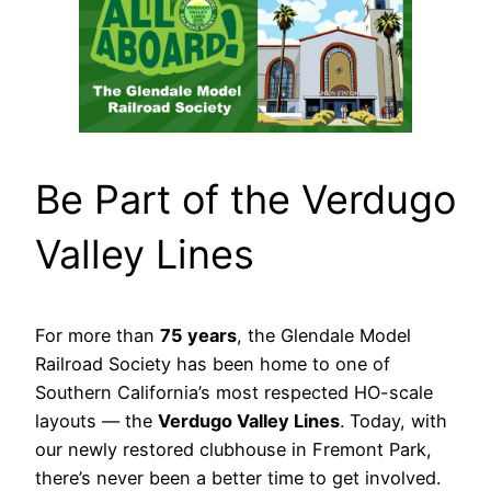
Be Part of the Verdugo
Valley Lines
For more than
75 years
, the Glendale Model
Railroad Society has been home to one of
Southern California’s most respected HO-scale
layouts — the
Verdugo Valley Lines
. Today, with
our newly restored clubhouse in Fremont Park,
there’s never been a better time to get involved.