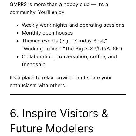
GMRRS is more than a hobby club — it’s a
community. You’ll enjoy:
Weekly work nights and operating sessions
Monthly open houses
Themed events (e.g., “Sunday Best,”
“Working Trains,” “The Big 3: SP/UP/ATSF”)
Collaboration, conversation, coffee, and
friendship
It’s a place to relax, unwind, and share your
enthusiasm with others.
6. Inspire Visitors &
Future Modelers