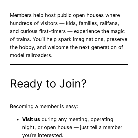
Members help host public open houses where
hundreds of visitors — kids, families, railfans,
and curious first-timers — experience the magic
of trains. You’ll help spark imaginations, preserve
the hobby, and welcome the next generation of
model railroaders.
Ready to Join?
Becoming a member is easy:
Visit us
during any meeting, operating
night, or open house — just tell a member
you’re interested.