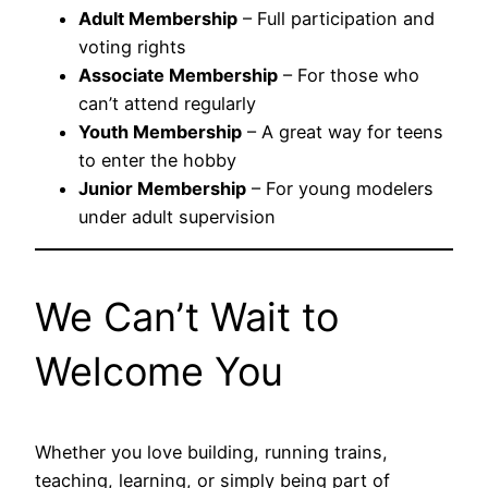
Adult Membership
– Full participation and
voting rights
Associate Membership
– For those who
can’t attend regularly
Youth Membership
– A great way for teens
to enter the hobby
Junior Membership
– For young modelers
under adult supervision
We Can’t Wait to
Welcome You
Whether you love building, running trains,
teaching, learning, or simply being part of