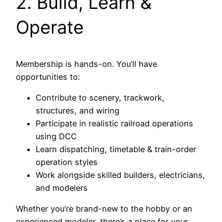
2. Build, Learn &
Operate
Membership is hands-on. You’ll have
opportunities to:
Contribute to scenery, trackwork,
structures, and wiring
Participate in realistic railroad operations
using DCC
Learn dispatching, timetable & train-order
operation styles
Work alongside skilled builders, electricians,
and modelers
Whether you’re brand-new to the hobby or an
experienced modeler, there’s a place for your