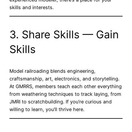
skills and interests.
3. Share Skills — Gain
Skills
Model railroading blends engineering,
craftsmanship, art, electronics, and storytelling.
At GMRRS, members teach each other everything
from weathering techniques to track laying, from
JMRI to scratchbuilding. If you’re curious and
willing to learn, you’ll thrive here.