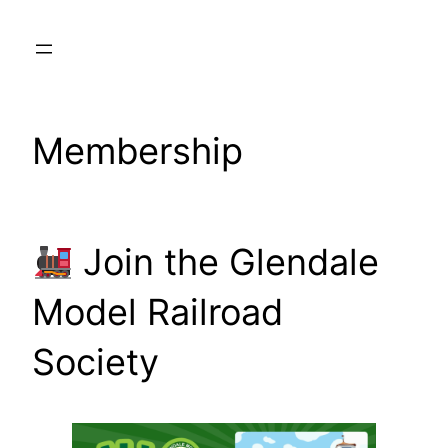
Skip
to
content
Membership
Join the Glendale
Model Railroad
Society