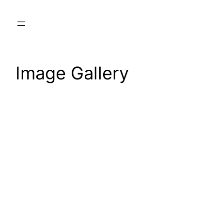
Skip
to
content
Image Gallery